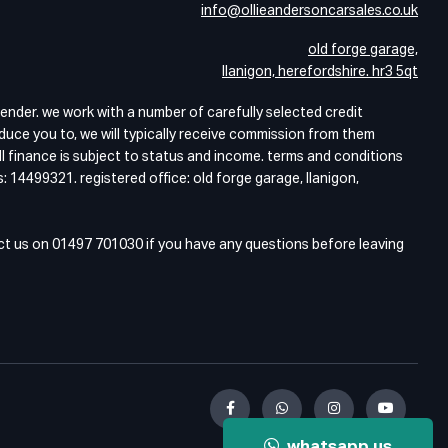
info@ollieandersoncarsales.co.uk
old forge garage,
llanigon, herefordshire. hr3 5qt
lender. we work with a number of carefully selected credit
duce you to, we will typically receive commission from them
ll finance is subject to status and income. terms and conditions
: 14499321. registered office: old forge garage, llanigon,
act us on 01497 701030 if you have any questions before leaving
whatsapp us