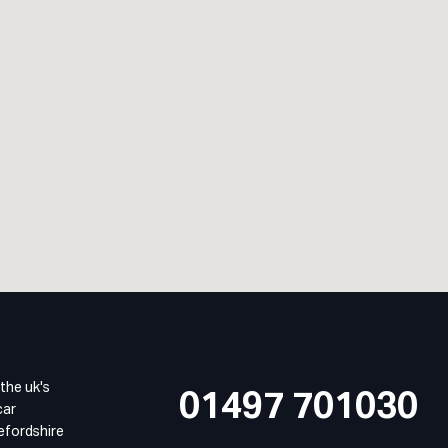
 the uk's
01497 701030
car
refordshire