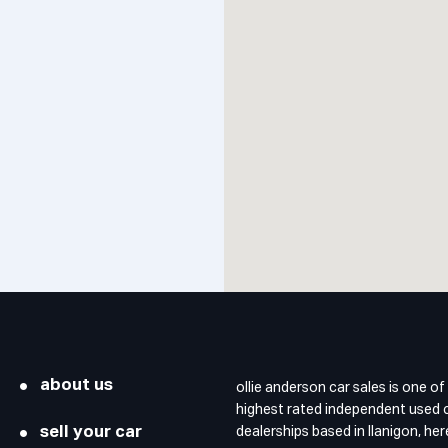
about us
ollie anderson car sales is one of
highest rated independent used 
sell your car
dealerships based in llanigon, he