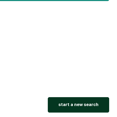
start a new search