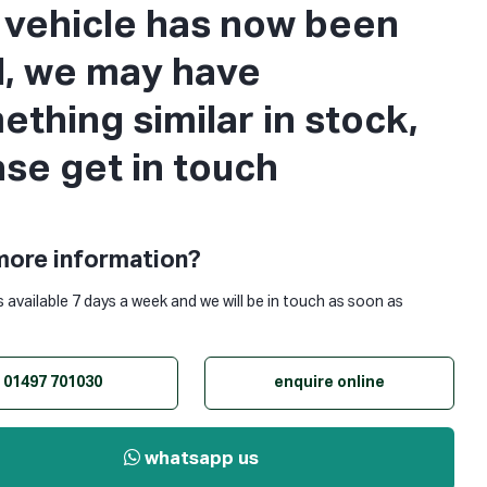
s vehicle has now been
d, we may have
thing similar in stock,
ase get in touch
more information?
s available 7 days a week and we will be in touch as soon as
01497 701030
enquire online
whatsapp us