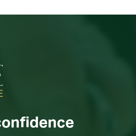
confidence