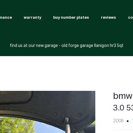
inance
warranty
buy number plates
reviews
co
find us at our new garage - old forge garage llanigon hr3 5qt
bmw 
3.0 5
2006