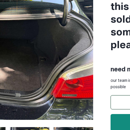
thi
sol
some
ple
need 
our team i
possible