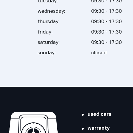
tuesday:
09:30 - 17:30
wednesday:
09:30 - 17:30
thursday:
09:30 - 17:30
friday:
09:30 - 17:30
saturday:
09:30 - 17:30
sunday:
closed
used cars
warranty