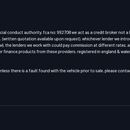
cial conduct authority. fca no: 992708 we act as a credit broker not a 
 (written quotation available upon request). whichever lender we intro
w). the lenders we work with could pay commission at different rates. a
fer finance products from these providers. registered in england & wales
ess there is a fault found with the vehicle prior to sale. please cont