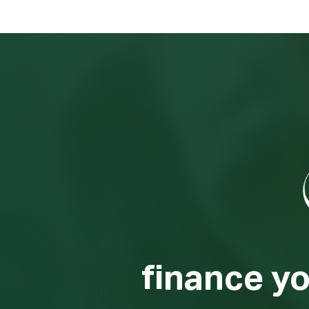
finance y