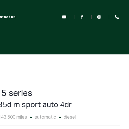
ntact us
5 series
35d m sport auto 4dr
143,500 miles
automatic
diesel