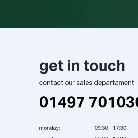
get in touch
contact our sales departament
01497 70103
monday:
09:30 - 17:30