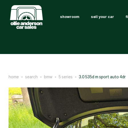
showroom
sell your car
f
home
search
bmw
5 series
3.0 535d m sport auto 4dr