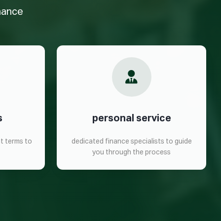
inance
s
personal service
t terms to
dedicated finance specialists to guide
you through the process