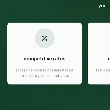
your 
competitive rates
access market-leading interest rates
fast dec
tailored to your circumstances