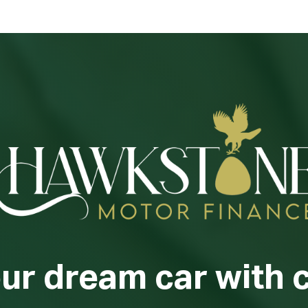
our dream car with 