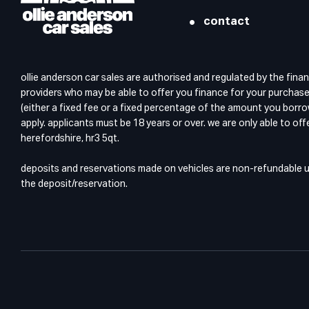
contact
ollie anderson car sales are authorised and regulated by the finan
providers who may be able to offer you finance for your purchase.
(either a fixed fee or a fixed percentage of the amount you borro
apply. applicants must be 18 years or over. we are only able to of
herefordshire, hr3 5qt.
deposits and reservations made on vehicles are non-refundable unl
the deposit/reservation.