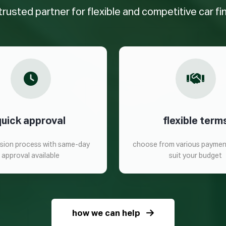
trusted partner for flexible and competitive car f
quick approval
flexible term
ision process with same-day
choose from various paymen
approval available
suit your budget
how we can help