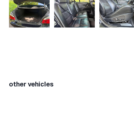
other vehicles