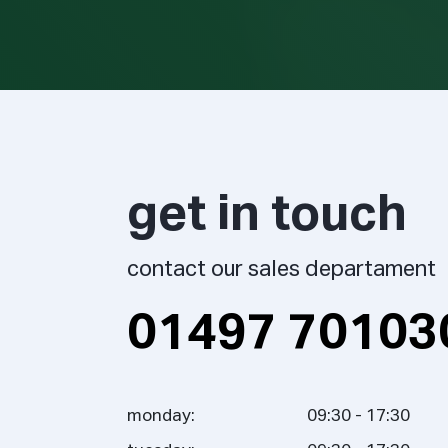
get in touch
contact our sales departament
01497 70103
monday:
09:30 - 17:30