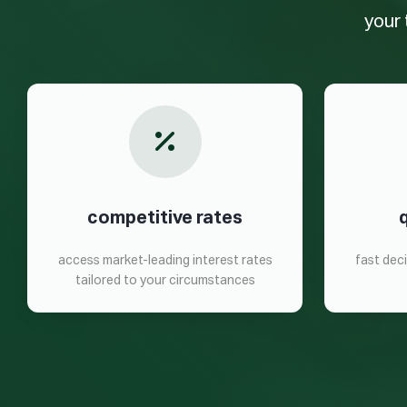
your 
competitive rates
access market-leading interest rates
fast dec
tailored to your circumstances