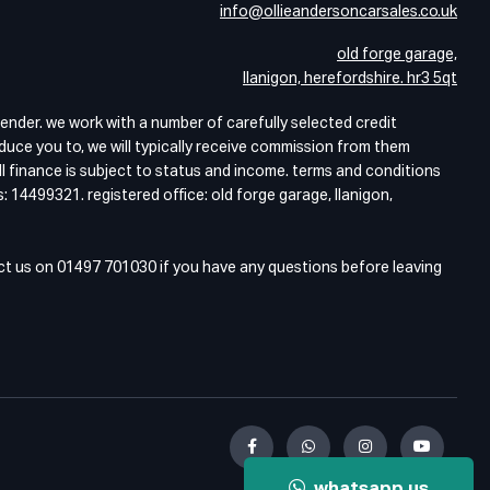
info@ollieandersoncarsales.co.uk
old forge garage,
llanigon, herefordshire. hr3 5qt
lender. we work with a number of carefully selected credit
duce you to, we will typically receive commission from them
ll finance is subject to status and income. terms and conditions
: 14499321. registered office: old forge garage, llanigon,
act us on 01497 701030 if you have any questions before leaving
whatsapp us