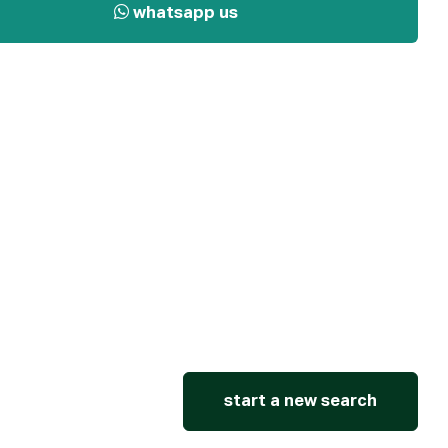
whatsapp us
start a new search