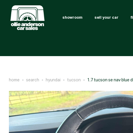
showroom
sell your car
f
home
search
hyundai
tucson
1.7 tucson se nav blue d