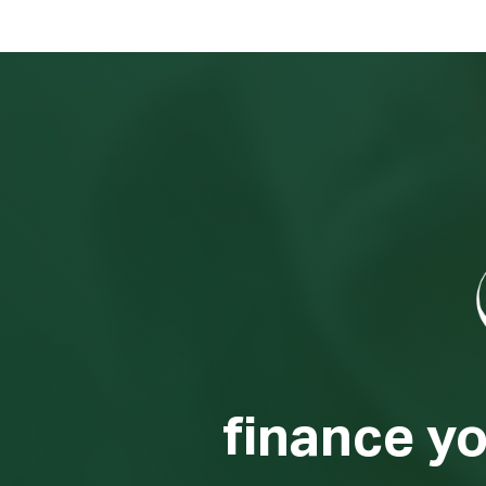
finance y