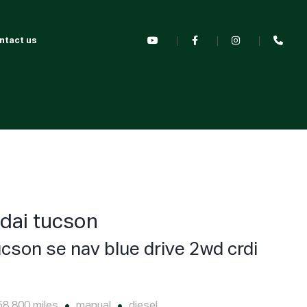
ntact us
dai tucson
ucson se nav blue drive 2wd crdi
58,800 miles
manual
diesel