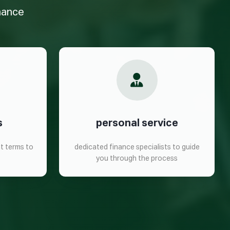
inance
s
personal service
t terms to
dedicated finance specialists to guide
you through the process