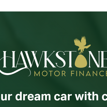
our dream car with 