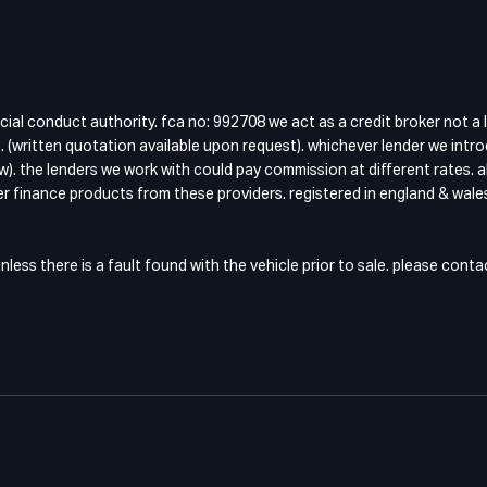
cial conduct authority. fca no: 992708 we act as a credit broker not a 
 (written quotation available upon request). whichever lender we intro
w). the lenders we work with could pay commission at different rates. a
fer finance products from these providers. registered in england & wales
ess there is a fault found with the vehicle prior to sale. please cont