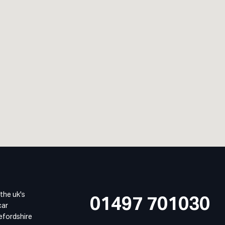
 the uk's
01497 701030
car
refordshire