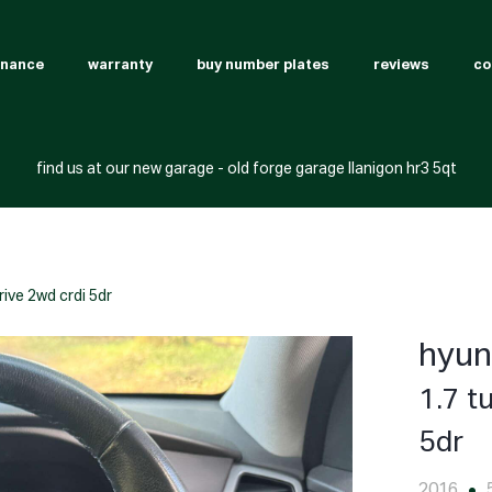
inance
warranty
buy number plates
reviews
co
find us at our new garage - old forge garage llanigon hr3 5qt
rive 2wd crdi 5dr
hyun
1.7 t
5dr
2016