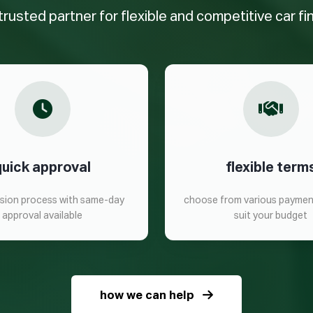
trusted partner for flexible and competitive car f
quick approval
flexible term
ision process with same-day
choose from various paymen
approval available
suit your budget
how we can help