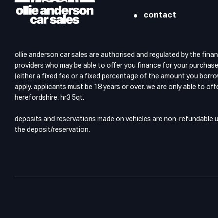
contact
ollie anderson car sales are authorised and regulated by the finan
providers who may be able to offer you finance for your purchase.
(either a fixed fee or a fixed percentage of the amount you borro
apply. applicants must be 18 years or over. we are only able to of
herefordshire, hr3 5qt.
deposits and reservations made on vehicles are non-refundable unl
the deposit/reservation.