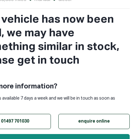
s vehicle has now been
d, we may have
thing similar in stock,
ase get in touch
more information?
s available 7 days a week and we will be in touch as soon as
01497 701030
enquire online