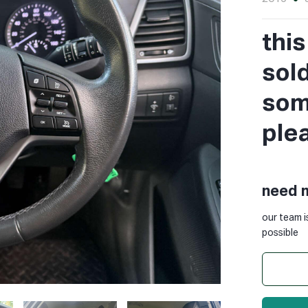
thi
sol
some
ple
need 
our team i
possible