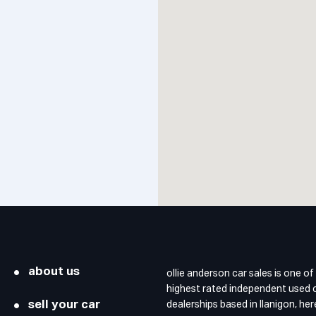
about us
ollie anderson car sales is one of
highest rated independent used 
sell your car
dealerships based in llanigon, he