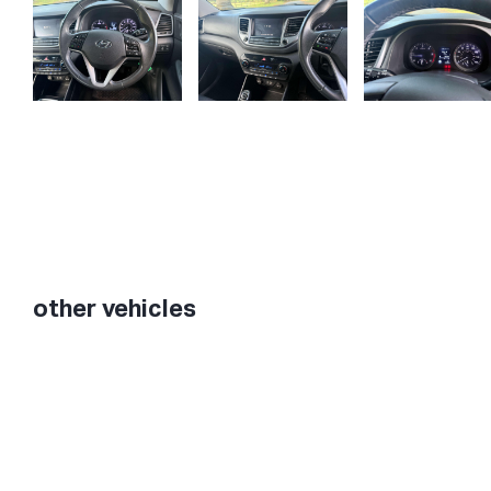
other vehicles