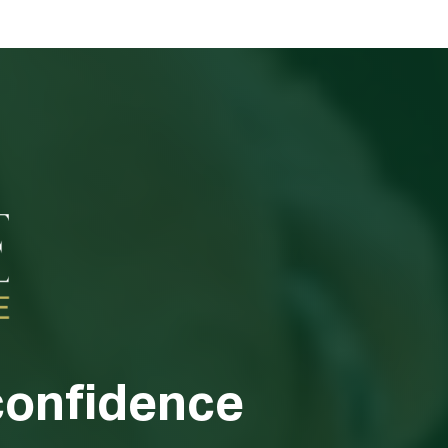
confidence