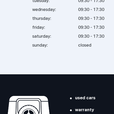
tuesday:
09:30 - 17:30
wednesday:
09:30 - 17:30
thursday:
09:30 - 17:30
friday:
09:30 - 17:30
saturday:
09:30 - 17:30
sunday:
closed
used cars
warranty