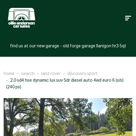
find us at our new garage - old forge garage llanigon hr3 5qt
home
search
land rover
discovery sport
2.0 sd4 hse dynamic lux suv 5dr diesel auto 4wd euro 6 (s/s)
(240 ps)