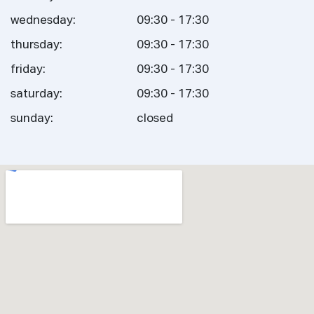
wednesday:
09:30 - 17:30
thursday:
09:30 - 17:30
friday:
09:30 - 17:30
saturday:
09:30 - 17:30
sunday:
closed