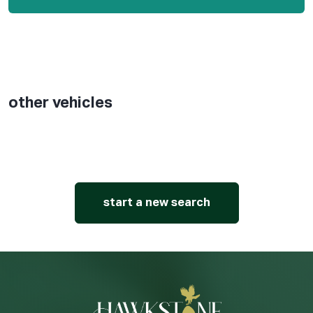
other vehicles
start a new search