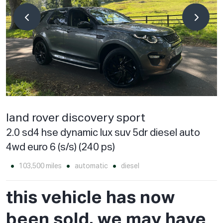
land rover discovery sport
2.0 sd4 hse dynamic lux suv 5dr diesel auto
4wd euro 6 (s/s) (240 ps)
103,500 miles
automatic
diesel
this vehicle has now
been sold, we may have