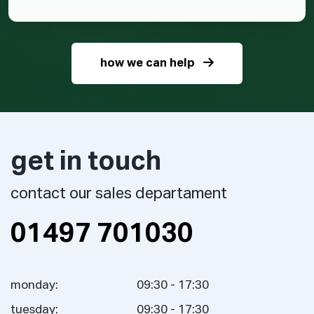
how we can help
get in touch
contact our sales departament
01497 701030
monday:
09:30 - 17:30
tuesday:
09:30 - 17:30