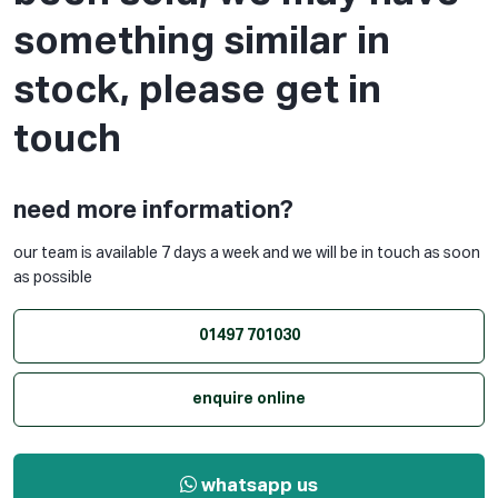
something similar in
stock, please get in
touch
need more information?
our team is available 7 days a week and we will be in touch as soon
as possible
01497 701030
enquire online
whatsapp us