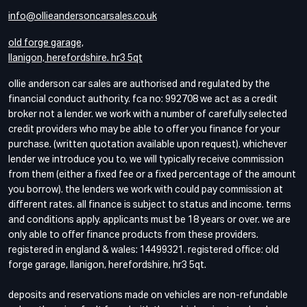
info@ollieandersoncarsales.co.uk
old forge garage,
llanigon, herefordshire. hr3 5qt
ollie anderson car sales are authorised and regulated by the
financial conduct authority. fca no: 992708 we act as a credit
broker not a lender. we work with a number of carefully selected
credit providers who may be able to offer you finance for your
purchase. (written quotation available upon request). whichever
lender we introduce you to, we will typically receive commission
from them (either a fixed fee or a fixed percentage of the amount
you borrow). the lenders we work with could pay commission at
different rates. all finance is subject to status and income. terms
and conditions apply. applicants must be 18 years or over. we are
only able to offer finance products from these providers.
registered in england & wales: 14499321. registered office: old
forge garage, llanigon, herefordshire, hr3 5qt.
deposits and reservations made on vehicles are non-refundable