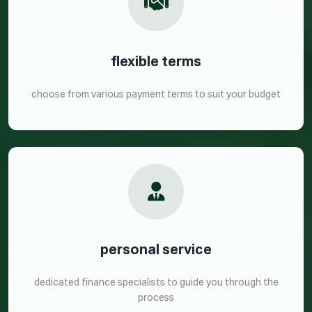
flexible terms
choose from various payment terms to suit your budget
personal service
dedicated finance specialists to guide you through the
process