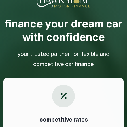
finance your dream car
with confidence
your trusted partner for flexible and
competitive car finance
competitive rates