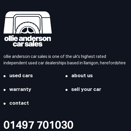
ollie anderson car sales is one of the uk's highest rated
independent used car dealerships based in llanigon, herefordshire
used cars
about us
warranty
sell your car
contact
01497 701030