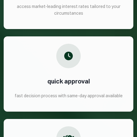
access market-leading interest rates tailored to your
circumstances
quick approval
fast decision process with same-day approval available