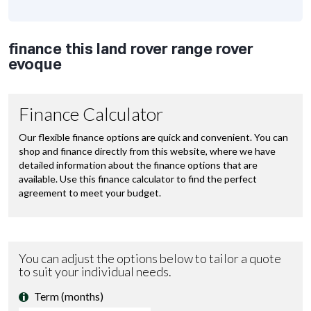
finance this land rover range rover
evoque