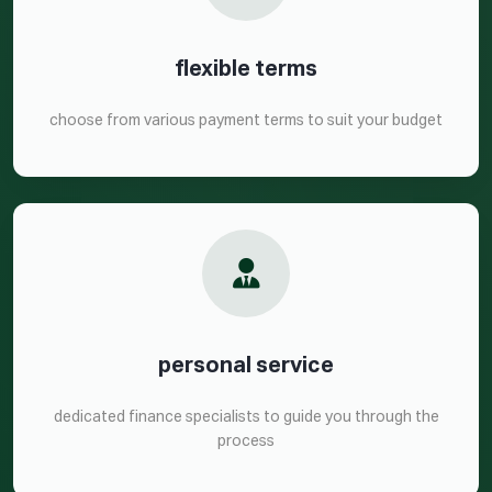
flexible terms
choose from various payment terms to suit your budget
personal service
dedicated finance specialists to guide you through the
process