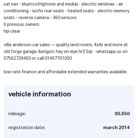
sat nav - bluetooth(phone and media) - electric windows - air
conditioning - isofix rear seats - heated seats - electric memory
seats - reverse camera - 360 sensors
6 previous owners
hpi clear
ollie anderson car sales — quality land rovers, 4x4s and more at
old forge garage, llanigon, hay on wye hr3 5qt - whatsapp us on
07562729450 or call 01497701030
low-rate finance and affordable extended warranties available.
vehicle information
mileage:
93,650
registration date:
march 2014