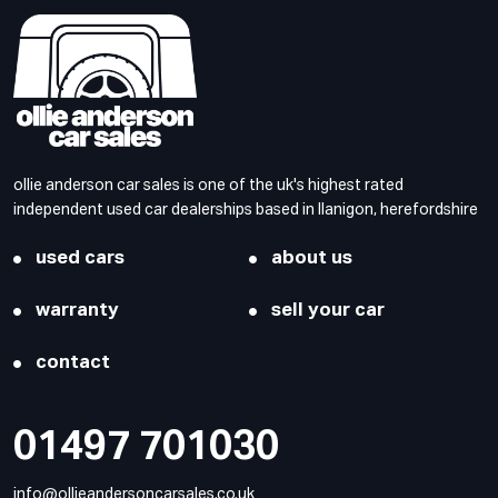
ollie anderson car sales is one of the uk's highest rated
independent used car dealerships based in llanigon, herefordshire
used cars
about us
warranty
sell your car
contact
01497 701030
info@ollieandersoncarsales.co.uk