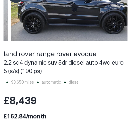
land rover range rover evoque
2.2 sd4 dynamic suv 5dr diesel auto 4wd euro
5 (s/s) (190 ps)
93,650 miles
automatic
diesel
£8,439
£162.84/month