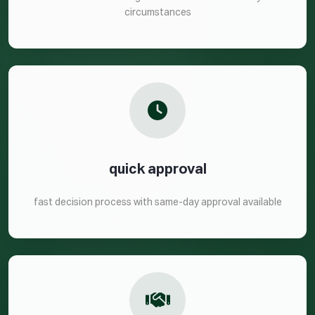
circumstances
quick approval
fast decision process with same-day approval available