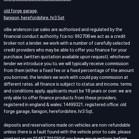
old forge garage,
llanigon, herefordshire. hr3 5qt
ollie anderson car sales are authorised and regulated by the
financial conduct authority. fca no: 992708 we act as a credit
broker not a lender. we work with a number of carefully selected
credit providers who may be able to offer you finance for your
purchase. (written quotation available upon request). whichever
lender we introduce you to, we will typically receive commission
from them (either a fixed fee or a fixed percentage of the amount
you borrow). the lenders we work with could pay commission at
different rates. all finance is subject to status and income. terms
and conditions apply. applicants must be 18 years or over. we are
only able to offer finance products from these providers.
registered in england & wales: 14499321. registered office: old
forge garage, llanigon, herefordshire, hr3 5qt.
deposits and reservations made on vehicles are non-refundable
unless there is a fault found with the vehicle prior to sale. please