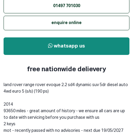
01497 701030
enquire online
whatsapp us
free nationwide delievery
land rover range rover evoque 2.2 sd4 dynamic suv 5dr diesel auto
4wd euro 5 (s/s) (190 ps)
2014
93650 miles - great amount of history - we ensure all cars are up
to date with servicing before you purchase with us
2 keys
mot - recently passed with no advisories - next due 19/05/2027