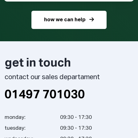
how we can help
get in touch
contact our sales departament
01497 701030
monday:
09:30 - 17:30
tuesday:
09:30 - 17:30