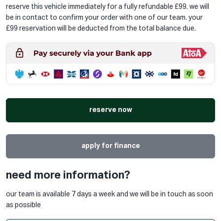
reserve this vehicle immediately for a fully refundable £99. we will
be in contact to confirm your order with one of our team. your
£99 reservation will be deducted from the total balance due.
reserve now
apply for finance
need more information?
our team is available 7 days a week and we will be in touch as soon
as possible