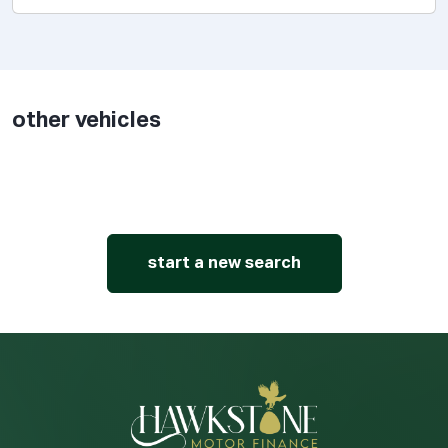
other vehicles
start a new search