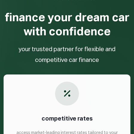
finance your dream car
with confidence
your trusted partner for flexible and
competitive car finance
competitive rates
access market-leading interest rates tailored to your