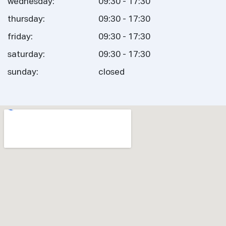
wednesday:
09:30 - 17:30
thursday:
09:30 - 17:30
friday:
09:30 - 17:30
saturday:
09:30 - 17:30
sunday:
closed