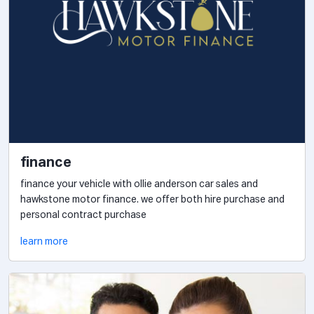
finance
finance your vehicle with ollie anderson car sales and
hawkstone motor finance. we offer both hire purchase and
personal contract purchase
learn more