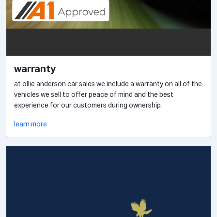
warranty
at ollie anderson car sales we include a warranty on all of the
vehicles we sell to offer peace of mind and the best
experience for our customers during ownership.
learn more