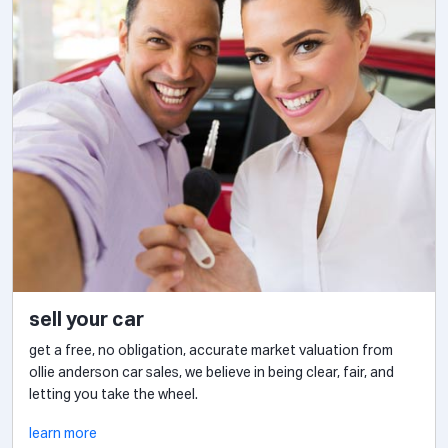
sell your car
get a free, no obligation, accurate market valuation from
ollie anderson car sales, we believe in being clear, fair, and
letting you take the wheel.
learn more