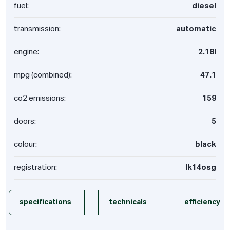
fuel:
diesel
transmission:
automatic
engine:
2.18l
mpg (combined):
47.1
co2 emissions:
159
doors:
5
colour:
black
registration:
lk14osg
specifications
technicals
efficiency