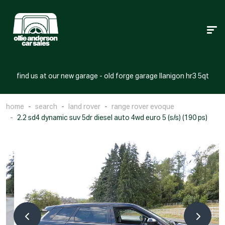
find us at our new garage - old forge garage llanigon hr3 5qt
home
search
land rover
range rover evoque
2.2 sd4 dynamic suv 5dr diesel auto 4wd euro 5 (s/s) (190 ps)