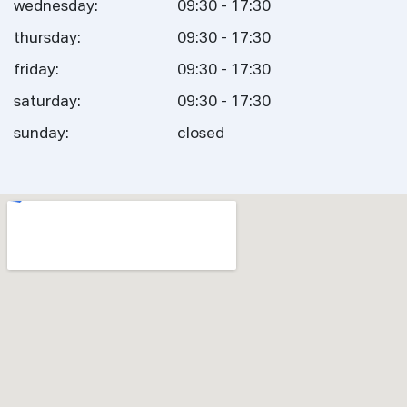
wednesday:
09:30 - 17:30
thursday:
09:30 - 17:30
friday:
09:30 - 17:30
saturday:
09:30 - 17:30
sunday:
closed