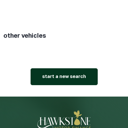
other vehicles
start a new search