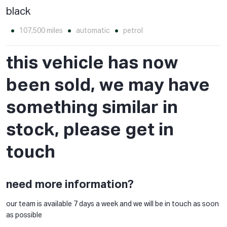
black
107,500 miles
automatic
petrol
this vehicle has now
been sold, we may have
something similar in
stock, please get in
touch
need more information?
our team is available 7 days a week and we will be in touch as soon
as possible