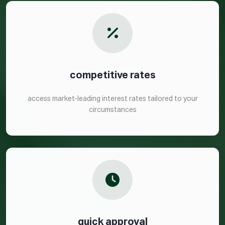
competitive rates
access market-leading interest rates tailored to your
circumstances
quick approval