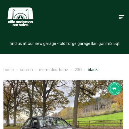
find us at our new garage - old forge garage llanigon hr3 5qt
home
search
mercedes-benz
230
black