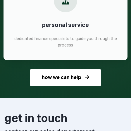
personal service
dedicated finance specialists to guide you through the
process
how we can help
get in touch