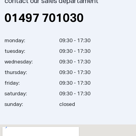
contact our sales departament
01497 701030
monday:
09:30 - 17:30
tuesday:
09:30 - 17:30
wednesday:
09:30 - 17:30
thursday:
09:30 - 17:30
friday:
09:30 - 17:30
saturday:
09:30 - 17:30
sunday:
closed