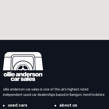
ollie anderson car sales is one of the uk's highest rated
independent used car dealerships based in llanigon, herefordshire
used cars
about us