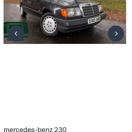
mercedes-benz 230