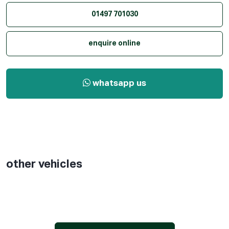
01497 701030
enquire online
whatsapp us
other vehicles