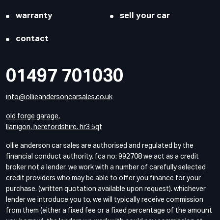
warranty
sell your car
contact
01497 701030
info@ollieandersoncarsales.co.uk
old forge garage,
llanigon, herefordshire. hr3 5qt
ollie anderson car sales are authorised and regulated by the
financial conduct authority. fca no: 992708 we act as a credit
broker not a lender. we work with a number of carefully selected
credit providers who may be able to offer you finance for your
purchase. (written quotation available upon request). whichever
lender we introduce you to, we will typically receive commission
from them (either a fixed fee or a fixed percentage of the amount