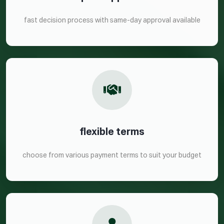
fast decision process with same-day approval available
flexible terms
choose from various payment terms to suit your budget