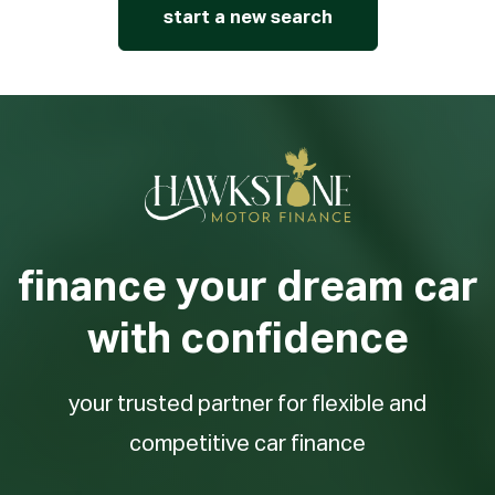
start a new search
finance your dream car
with confidence
your trusted partner for flexible and
competitive car finance