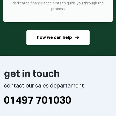
dedicated finance specialists to guide you through the
process
how we can help
get in touch
contact our sales departament
01497 701030