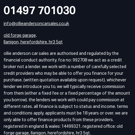
01497 701030
info@ollieandersoncarsales.co.uk
old forge garage,
llanigon, herefordshire. hr3 5qt
ollie anderson car sales are authorised and regulated by the
financial conduct authority. fca no: 992708 we act as a credit
broker not a lender. we work with a number of carefully selected
credit providers who may be able to offer you finance for your
purchase. (written quotation available upon request). whichever
lender we introduce you to, we will typically receive commission
from them (either a fixed fee or a fixed percentage of the amount
you borrow). the lenders we work with could pay commission at
different rates. all finance is subject to status and income. terms
and conditions apply. applicants must be 18 years or over. we are
only able to offer finance products from these providers.
registered in england & wales: 14499321. registered office: old
forge garage, llanigon, herefordshire, hr3 5qt.