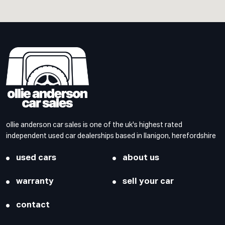
ollie anderson car sales is one of the uk's highest rated
independent used car dealerships based in llanigon, herefordshire
used cars
about us
warranty
sell your car
contact