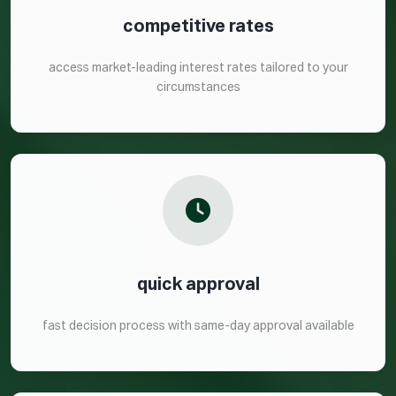
competitive rates
access market-leading interest rates tailored to your
circumstances
quick approval
fast decision process with same-day approval available