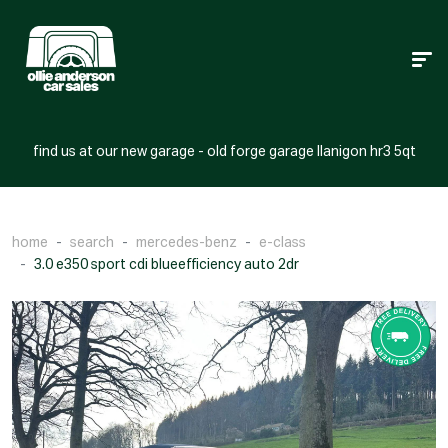
find us at our new garage - old forge garage llanigon hr3 5qt
home
search
mercedes-benz
e-class
3.0 e350 sport cdi blueefficiency auto 2dr