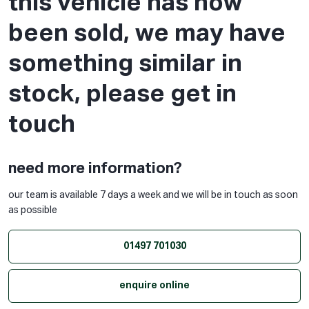
this vehicle has now
been sold, we may have
something similar in
stock, please get in
touch
need more information?
our team is available 7 days a week and we will be in touch as soon
as possible
01497 701030
enquire online