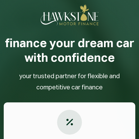
finance your dream car
with confidence
your trusted partner for flexible and
competitive car finance