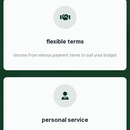
flexible terms
choose from various payment terms to suit your budget
personal service