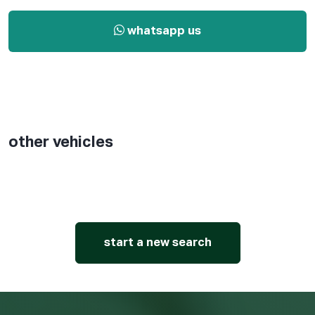
whatsapp us
other vehicles
start a new search