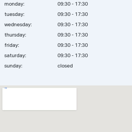
monday:
09:30 - 17:30
tuesday:
09:30 - 17:30
wednesday:
09:30 - 17:30
thursday:
09:30 - 17:30
friday:
09:30 - 17:30
saturday:
09:30 - 17:30
sunday:
closed