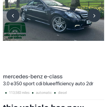
mercedes-benz e-class
3.0 e350 sport cdi blueefficiency auto 2dr
113,583 miles
automatic
diesel