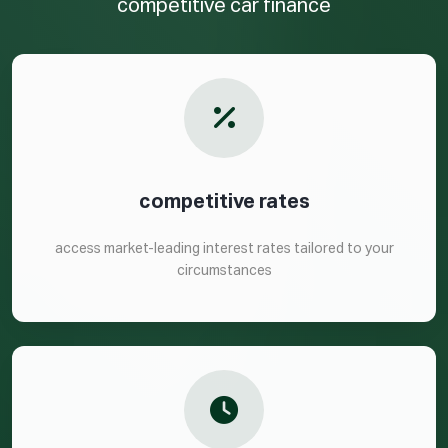
competitive car finance
competitive rates
access market-leading interest rates tailored to your
circumstances