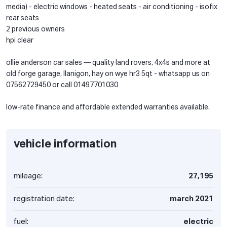
media) - electric windows - heated seats - air conditioning - isofix
rear seats
2 previous owners
hpi clear
ollie anderson car sales — quality land rovers, 4x4s and more at
old forge garage, llanigon, hay on wye hr3 5qt - whatsapp us on
07562729450 or call 01497701030
low-rate finance and affordable extended warranties available.
vehicle information
mileage:
27,195
registration date:
march 2021
fuel:
electric