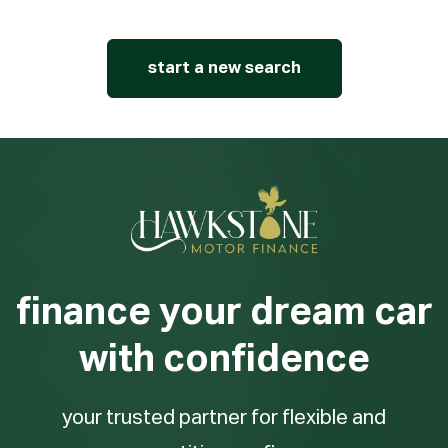
start a new search
finance your dream car
with confidence
your trusted partner for flexible and