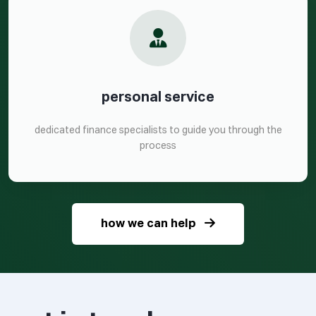
personal service
dedicated finance specialists to guide you through the
process
how we can help