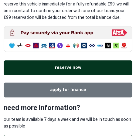
reserve this vehicle immediately for a fully refundable £99. we will
be in contact to confirm your order with one of our team. your
£99 reservation will be deducted from the total balance due.
reserve now
apply for finance
need more information?
our team is available 7 days a week and we will be in touch as soon
as possible