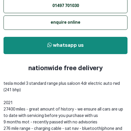
01497 701030
enquire online
whatsapp us
nationwide free delivery
tesla model 3 standard range plus saloon 4dr electric auto rwd
(241 bhp)
2021
27400 miles - great amount of history - we ensure all cars are up
to date with servicing before you purchase with us
9 months mot - recently passed with no advisories
276 mile range - charging cable - sat nav - bluetooth(phone and