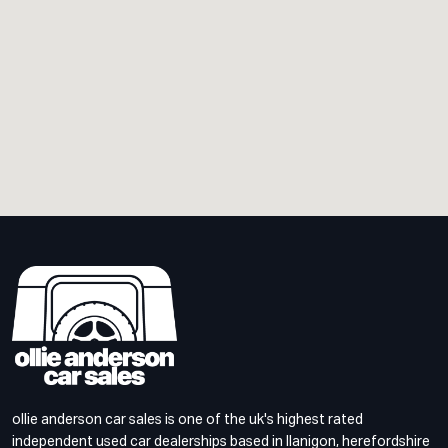
ollie anderson car sales is one of the uk's highest rated
independent used car dealerships based in llanigon, herefordshire