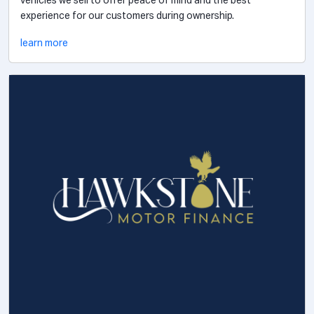
vehicles we sell to offer peace of mind and the best
experience for our customers during ownership.
learn more