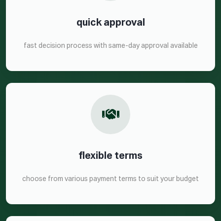
quick approval
fast decision process with same-day approval available
flexible terms
choose from various payment terms to suit your budget