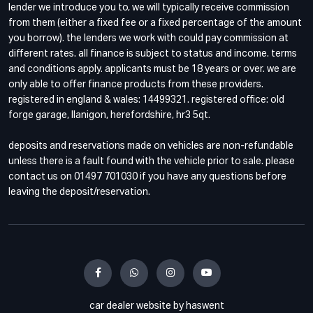
lender we introduce you to, we will typically receive commission
from them (either a fixed fee or a fixed percentage of the amount
you borrow). the lenders we work with could pay commission at
different rates. all finance is subject to status and income. terms
and conditions apply. applicants must be 18 years or over. we are
only able to offer finance products from these providers.
registered in england & wales: 14499321. registered office: old
forge garage, llanigon, herefordshire, hr3 5qt.
deposits and reservations made on vehicles are non-refundable
unless there is a fault found with the vehicle prior to sale. please
contact us on 01497 701030 if you have any questions before
leaving the deposit/reservation.
car dealer website by haswent