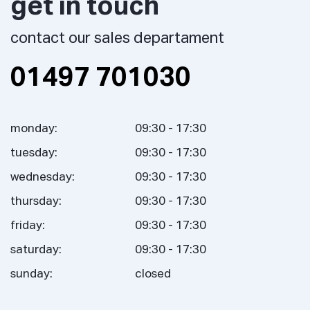
get in touch
contact our sales departament
01497 701030
monday:
09:30 - 17:30
tuesday:
09:30 - 17:30
wednesday:
09:30 - 17:30
thursday:
09:30 - 17:30
friday:
09:30 - 17:30
saturday:
09:30 - 17:30
sunday:
closed