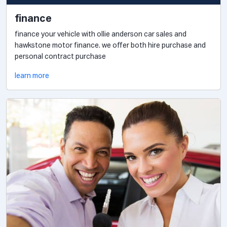
finance
finance your vehicle with ollie anderson car sales and
hawkstone motor finance. we offer both hire purchase and
personal contract purchase
learn more