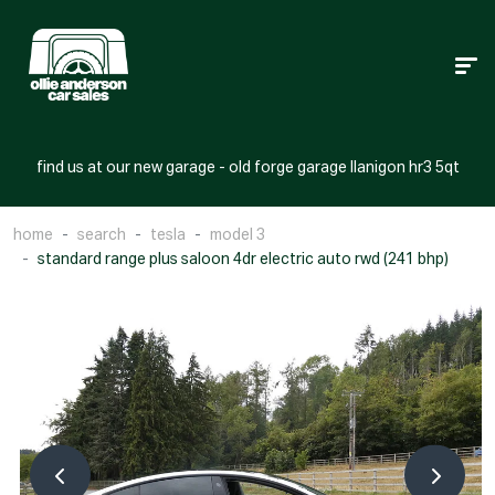
find us at our new garage - old forge garage llanigon hr3 5qt
home
search
tesla
model 3
standard range plus saloon 4dr electric auto rwd (241 bhp)