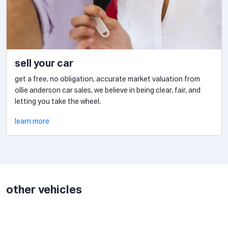
sell your car
get a free, no obligation, accurate market valuation from
ollie anderson car sales, we believe in being clear, fair, and
letting you take the wheel.
learn more
other vehicles