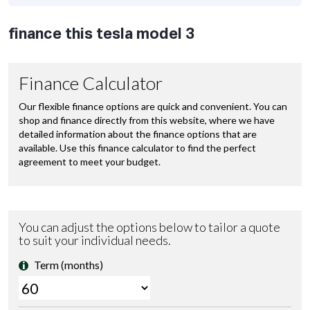
finance this tesla model 3