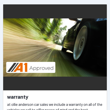
warranty
at ollie anderson car sales we include a warranty on all of the