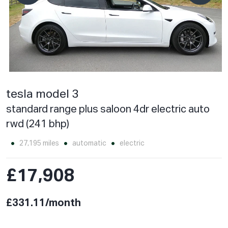
tesla model 3
standard range plus saloon 4dr electric auto
rwd (241 bhp)
27,195 miles
automatic
electric
£17,908
£331.11/month