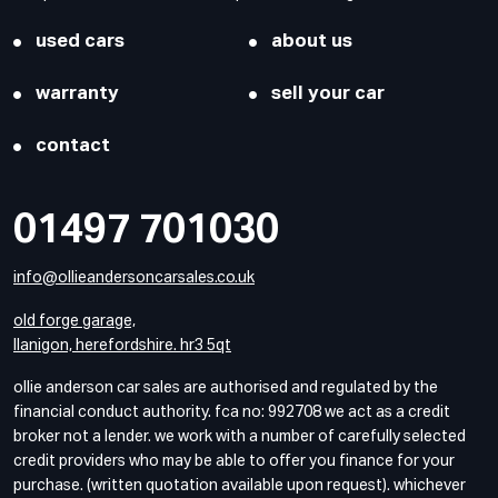
used cars
about us
warranty
sell your car
contact
01497 701030
info@ollieandersoncarsales.co.uk
old forge garage,
llanigon, herefordshire. hr3 5qt
ollie anderson car sales are authorised and regulated by the
financial conduct authority. fca no: 992708 we act as a credit
broker not a lender. we work with a number of carefully selected
credit providers who may be able to offer you finance for your
purchase. (written quotation available upon request). whichever