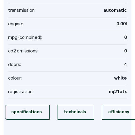
transmission:
automatic
engine:
0.00l
mpg (combined):
0
co2 emissions:
0
doors:
4
colour:
white
registration:
mj21atx
specifications
technicals
efficiency