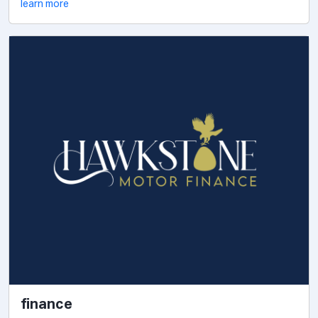
learn more
finance