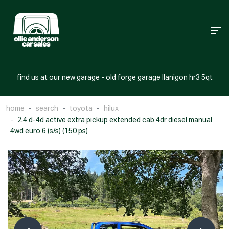
find us at our new garage - old forge garage llanigon hr3 5qt
home
search
toyota
hilux
2.4 d-4d active extra pickup extended cab 4dr diesel manual
4wd euro 6 (s/s) (150 ps)