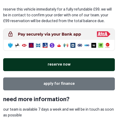
reserve this vehicle immediately for a fully refundable £99. we will
be in contact to confirm your order with one of our team. your
£99 reservation will be deducted from the total balance due.
reserve now
apply for finance
need more information?
our team is available 7 days a week and we will be in touch as soon
as possible