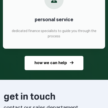
personal service
dedicated finance specialists to guide you through the
process
how we can help
get in touch
contact our sales departament