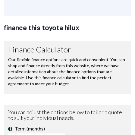
finance this toyota hilux