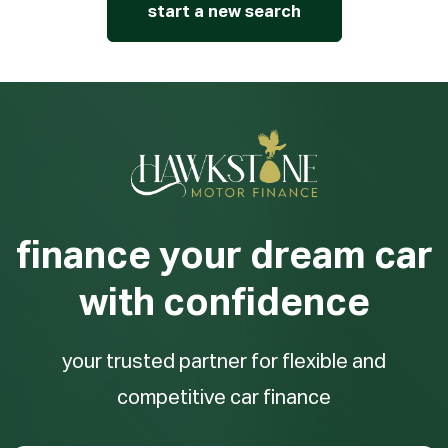
start a new search
finance your dream car
with confidence
your trusted partner for flexible and
competitive car finance