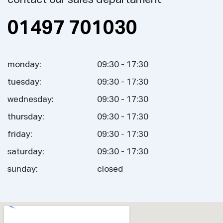
01497 701030
monday:
09:30 - 17:30
tuesday:
09:30 - 17:30
wednesday:
09:30 - 17:30
thursday:
09:30 - 17:30
friday:
09:30 - 17:30
saturday:
09:30 - 17:30
sunday:
closed