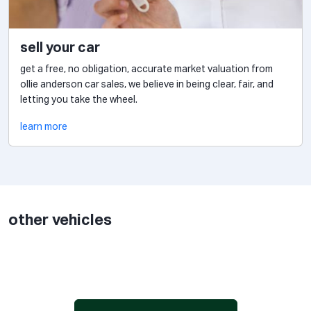
sell your car
get a free, no obligation, accurate market valuation from
ollie anderson car sales, we believe in being clear, fair, and
letting you take the wheel.
learn more
other vehicles