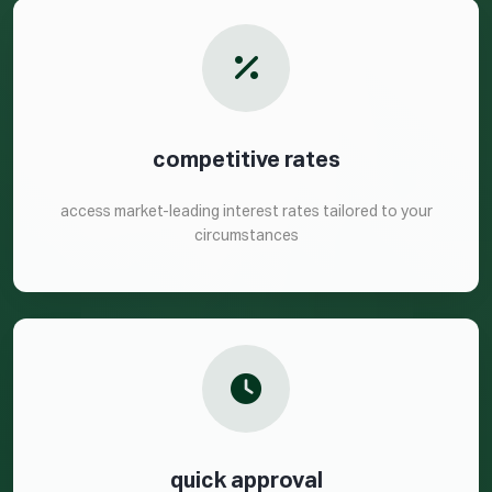
competitive rates
access market-leading interest rates tailored to your
circumstances
quick approval