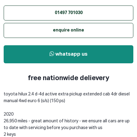
01497 701030
enquire online
whatsapp us
free nationwide delievery
toyota hilux 2.4 d-4d active extra pickup extended cab 4dr diesel
manual 4wd euro 6 (s/s) (150 ps)
2020
26,950 miles - great amount of history - we ensure all cars are up
to date with servicing before you purchase with us
2 keys