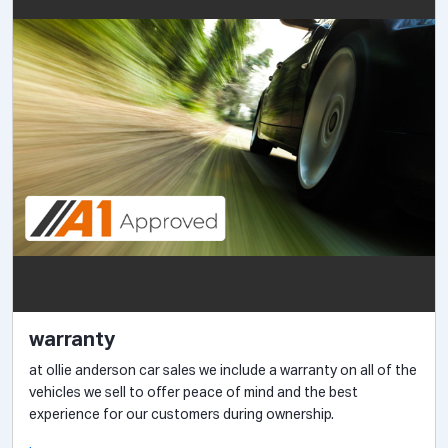
warranty
at ollie anderson car sales we include a warranty on all of the
vehicles we sell to offer peace of mind and the best
experience for our customers during ownership.