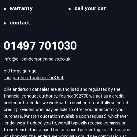
warranty
sell your car
contact
01497 701030
info@ollieandersoncarsales.co.uk
old forge garage,
llanigon, herefordshire. hr3 5qt
ollie anderson car sales are authorised and regulated by the
financial conduct authority. fca no: 992708 we act as a credit
broker not a lender. we work with a number of carefully selected
credit providers who may be able to offer you finance for your
purchase. (written quotation available upon request). whichever
lender we introduce you to, we will typically receive commission
from them (either a fixed fee or a fixed percentage of the amount
you borrow). the lenders we work with could pay commission at