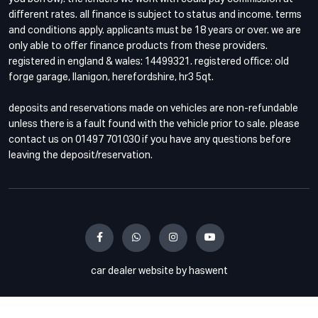
different rates. all finance is subject to status and income. terms
and conditions apply. applicants must be 18 years or over. we are
only able to offer finance products from these providers.
registered in england & wales: 14499321. registered office: old
forge garage, llanigon, herefordshire, hr3 5qt.
deposits and reservations made on vehicles are non-refundable
unless there is a fault found with the vehicle prior to sale. please
contact us on 01497 701030 if you have any questions before
leaving the deposit/reservation.
car dealer website by haswent