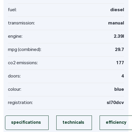
fuel:
diesel
transmission:
manual
engine:
2.39l
mpg (combined):
29.7
co2 emissions:
177
doors:
4
colour:
blue
registration:
sl70dcv
specifications
technicals
efficiency