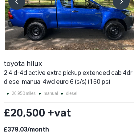
toyota hilux
2.4 d-4d active extra pickup extended cab 4dr
diesel manual 4wd euro 6 (s/s) (150 ps)
26,950 miles
manual
diesel
£20,500 +vat
£379.03/month