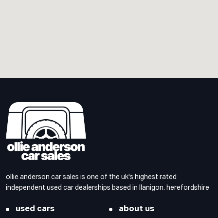
ollie anderson car sales is one of the uk's highest rated
independent used car dealerships based in llanigon, herefordshire
used cars
about us