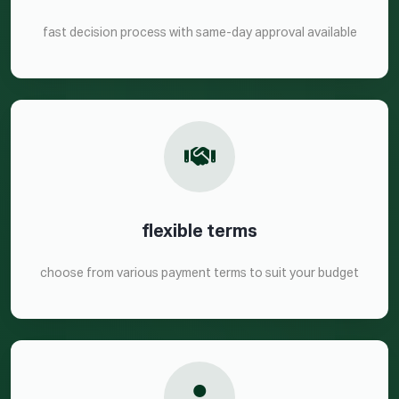
fast decision process with same-day approval available
flexible terms
choose from various payment terms to suit your budget