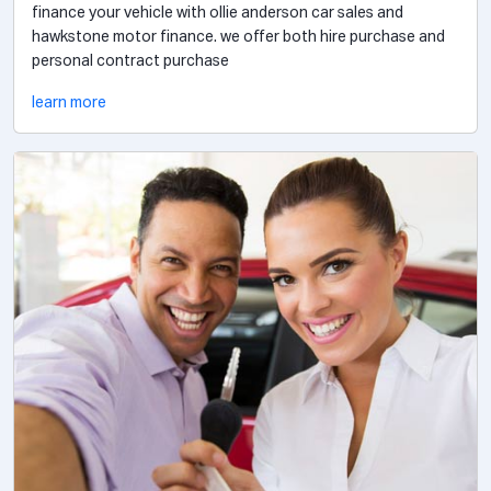
finance your vehicle with ollie anderson car sales and
hawkstone motor finance. we offer both hire purchase and
personal contract purchase
learn more