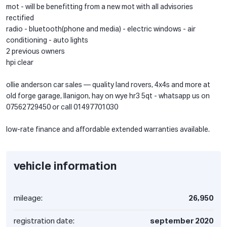
mot - will be benefitting from a new mot with all advisories
rectified
radio - bluetooth(phone and media) - electric windows - air
conditioning - auto lights
2 previous owners
hpi clear
ollie anderson car sales — quality land rovers, 4x4s and more at
old forge garage, llanigon, hay on wye hr3 5qt - whatsapp us on
07562729450 or call 01497701030
low-rate finance and affordable extended warranties available.
vehicle information
mileage:
26,950
registration date:
september 2020