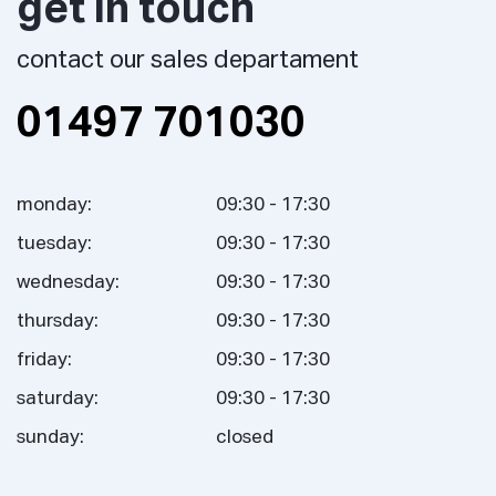
get in touch
contact our sales departament
01497 701030
monday:
09:30 - 17:30
tuesday:
09:30 - 17:30
wednesday:
09:30 - 17:30
thursday:
09:30 - 17:30
friday:
09:30 - 17:30
saturday:
09:30 - 17:30
sunday:
closed