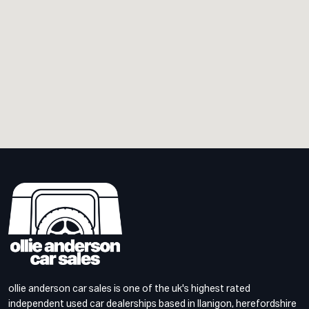
ollie anderson car sales is one of the uk's highest rated
independent used car dealerships based in llanigon, herefordshire