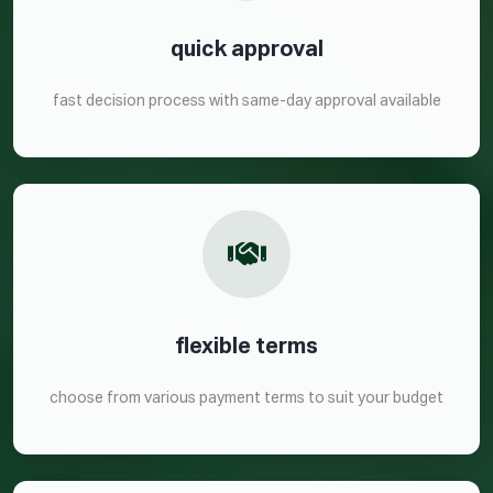
quick approval
fast decision process with same-day approval available
flexible terms
choose from various payment terms to suit your budget