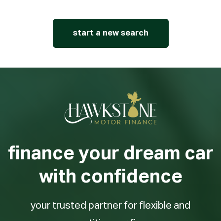
start a new search
finance your dream car
with confidence
your trusted partner for flexible and