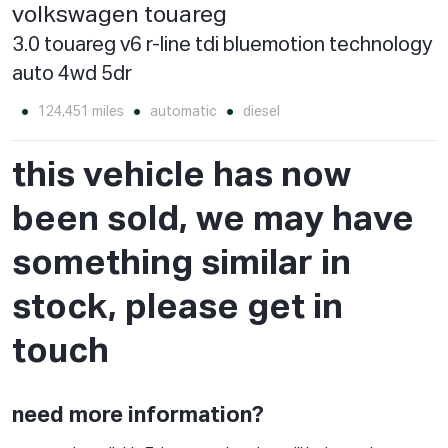
volkswagen touareg
3.0 touareg v6 r-line tdi bluemotion technology
auto 4wd 5dr
124,451 miles
automatic
diesel
this vehicle has now
been sold, we may have
something similar in
stock, please get in
touch
need more information?