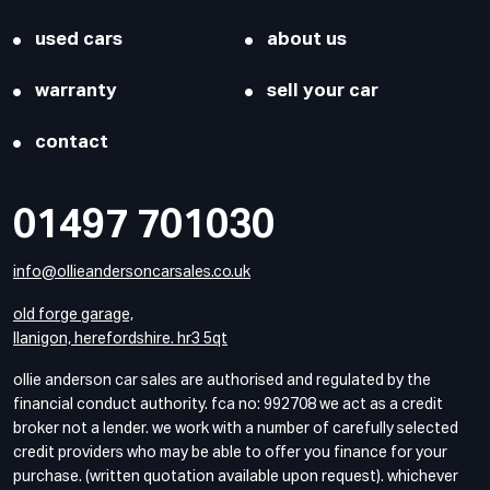
used cars
about us
warranty
sell your car
contact
01497 701030
info@ollieandersoncarsales.co.uk
old forge garage,
llanigon, herefordshire. hr3 5qt
ollie anderson car sales are authorised and regulated by the
financial conduct authority. fca no: 992708 we act as a credit
broker not a lender. we work with a number of carefully selected
credit providers who may be able to offer you finance for your
purchase. (written quotation available upon request). whichever