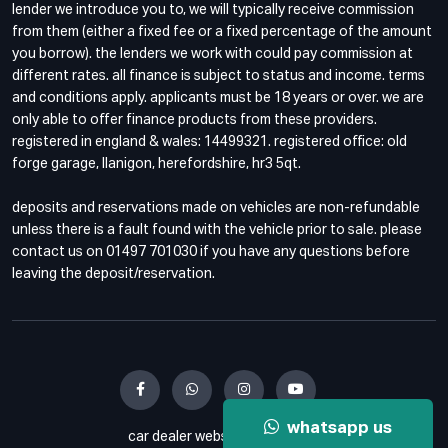
lender we introduce you to, we will typically receive commission
from them (either a fixed fee or a fixed percentage of the amount
you borrow). the lenders we work with could pay commission at
different rates. all finance is subject to status and income. terms
and conditions apply. applicants must be 18 years or over. we are
only able to offer finance products from these providers.
registered in england & wales: 14499321. registered office: old
forge garage, llanigon, herefordshire, hr3 5qt.
deposits and reservations made on vehicles are non-refundable
unless there is a fault found with the vehicle prior to sale. please
contact us on 01497 701030 if you have any questions before
leaving the deposit/reservation.
whatsapp us
car dealer website by haswent