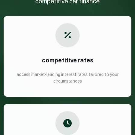
competitive car finance
competitive rates
access market-leading interest rates tailored to your
circumstances