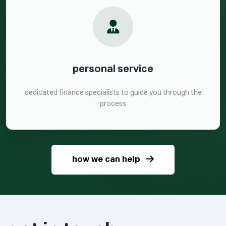
personal service
dedicated finance specialists to guide you through the
process
how we can help