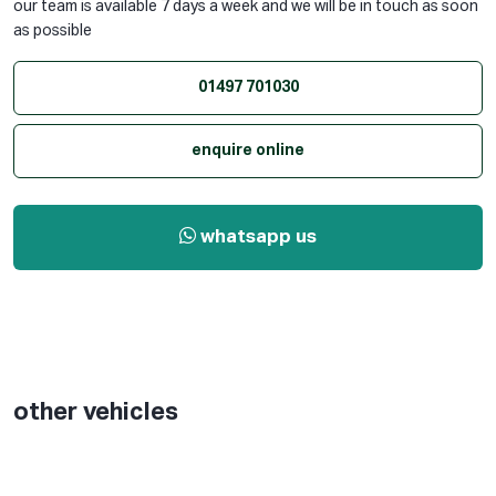
our team is available 7 days a week and we will be in touch as soon
as possible
01497 701030
enquire online
whatsapp us
other vehicles