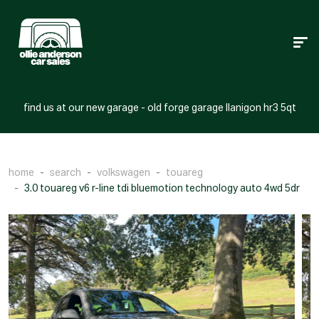
find us at our new garage - old forge garage llanigon hr3 5qt
home
search
volkswagen
touareg
3.0 touareg v6 r-line tdi bluemotion technology auto 4wd 5dr